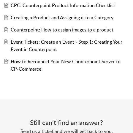
CPC: Counterpoint Product Information Checklist
Creating a Product and Assigning it to a Category
Counterpoint: How to assign images to a product
Event Tickets: Create an Event - Step 1: Creating Your
Event in Counterpoint
How to Reconnect Your New Counterpoint Server to
CP-Commerce
Still can’t find an answer?
Send us a ticket and we will get back to you.