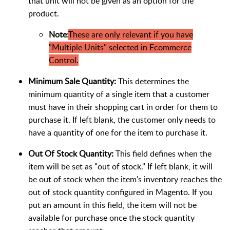
that unit will not be given as an option for the
product.
Note
:
These are only relevant if you have
"Multiple Units" selected in Ecommerce
Control.
Minimum Sale Quantity:
This determines the
minimum quantity of a single item that a customer
must have in their shopping cart in order for them to
purchase it. If left blank, the customer only needs to
have a quantity of one for the item to purchase it.
Out Of Stock Quantity:
This field defines when the
item will be set as "out of stock." If left blank, it will
be out of stock when the item's inventory reaches the
out of stock quantity configured in Magento. If you
put an amount in this field, the item will not be
available for purchase once the stock quantity