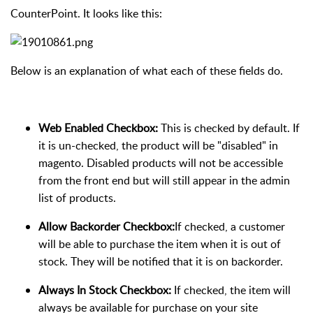
CounterPoint. It looks like this:
Below is an explanation of what each of these fields do.
Web Enabled Checkbox:
This is checked by default. If
it is un-checked, the product will be "disabled" in
magento. Disabled products will not be accessible
from the front end but will still appear in the admin
list of products.
Allow Backorder Checkbox:
If checked, a customer
will be able to purchase the item when it is out of
stock. They will be notified that it is on backorder.
Always In Stock Checkbox:
If checked, the item will
always be available for purchase on your site