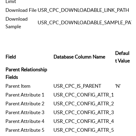
Limit
Download File
USR_CPC_DOWNLOADABLE_LINK_PATH
Download
USR_CPC_DOWNLOADABLE_SAMPLE_PAT
Sample
Defaul
Field
Database Column Name
t Value
Parent Relationship
Fields
Parent Item
USR_CPC_IS_PARENT
'N'
Parent Attribute 1
USR_CPC_CONFIG_ATTR_1
Parent Attribute 2
USR_CPC_CONFIG_ATTR_2
Parent Attribute 3
USR_CPC_CONFIG_ATTR_3
Parent Attribute 4
USR_CPC_CONFIG_ATTR_4
Parent Attribute 5
USR_CPC_CONFIG_ATTR_5