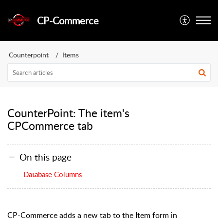
CP-Commerce
Counterpoint
Items
CounterPoint: The item's
CPCommerce tab
On this page
Database Columns
CP-Commerce adds a new tab to the Item form in