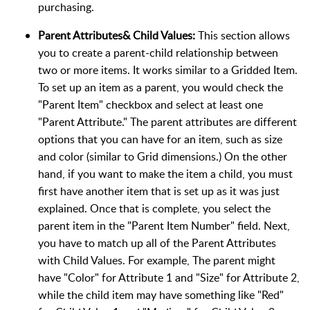
purchasing.
Parent Attributes& Child Values:
This section allows
you to create a parent-child relationship between
two or more items. It works similar to a Gridded Item.
To set up an item as a parent, you would check the
"Parent Item" checkbox and select at least one
"Parent Attribute." The parent attributes are different
options that you can have for an item, such as size
and color (similar to Grid dimensions.) On the other
hand, if you want to make the item a child, you must
first have another item that is set up as it was just
explained. Once that is complete, you select the
parent item in the "Parent Item Number" field. Next,
you have to match up all of the Parent Attributes
with Child Values. For example, The parent might
have "Color" for Attribute 1 and "Size" for Attribute 2,
while the child item may have something like "Red"