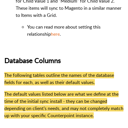
for Child Value 1 and "Medium" for Child Value 2.
These items will sync to Magento in a similar manner
to Items with a Grid.
You can read more about setting this
relationship
here
.
Database Columns
The following tables outline the names of the database
fields for each, as well as their default values.
The default values listed below are what we define at the
time of the initial sync install - they can be changed
depending on client's needs, and may not completely match
up with your specific Counterpoint instance.