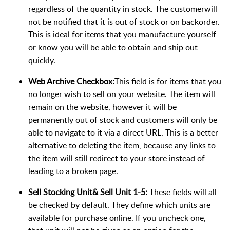
regardless of the quantity in stock. The customerwill
not be notified that it is out of stock or on backorder.
This is ideal for items that you manufacture yourself
or know you will be able to obtain and ship out
quickly.
Web Archive Checkbox:
This field is for items that you
no longer wish to sell on your website. The item will
remain on the website, however it will be
permanently out of stock and customers will only be
able to navigate to it via a direct URL. This is a better
alternative to deleting the item, because any links to
the item will still redirect to your store instead of
leading to a broken page.
Sell Stocking Unit& Sell Unit 1-5:
These fields will all
be checked by default. They define which units are
available for purchase online. If you uncheck one,