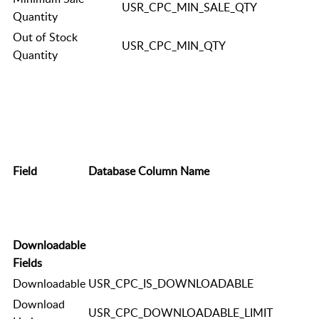
USR_CPC_MIN_SALE_QTY
Quantity
Out of Stock
USR_CPC_MIN_QTY
Quantity
Field
Database Column Name
Downloadable
Fields
Downloadable
USR_CPC_IS_DOWNLOADABLE
Download
USR_CPC_DOWNLOADABLE_LIMIT