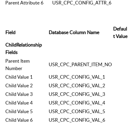
Parent Attribute 6
USR_CPC_CONFIG_ATTR_6
Defaul
Field
Database Column Name
t Value
ChildRelationship
Fields
Parent Item
USR_CPC_PARENT_ITEM_NO
Number
Child Value 1
USR_CPC_CONFIG_VAL_1
Child Value 2
USR_CPC_CONFIG_VAL_2
Child Value 3
USR_CPC_CONFIG_VAL_3
Child Value 4
USR_CPC_CONFIG_VAL_4
Child Value 5
USR_CPC_CONFIG_VAL_5
Child Value 6
USR_CPC_CONFIG_VAL_6