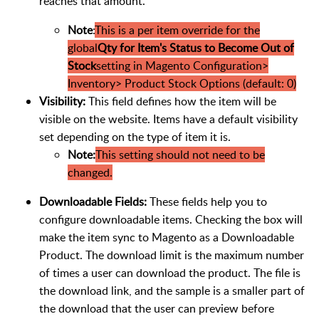
reaches that amount.
Note
:
This is a per item override for the
global
Qty for Item's Status to Become Out of
Stock
setting in Magento Configuration>
Inventory> Product Stock Options (default: 0)
Visibility:
This field defines how the item will be
visible on the website. Items have a default visibility
set depending on the type of item it is.
Note:
This setting should not need to be
changed.
Downloadable Fields:
These fields help you to
configure downloadable items. Checking the box will
make the item sync to Magento as a Downloadable
Product. The download limit is the maximum number
of times a user can download the product. The file is
the download link, and the sample is a smaller part of
the download that the user can preview before