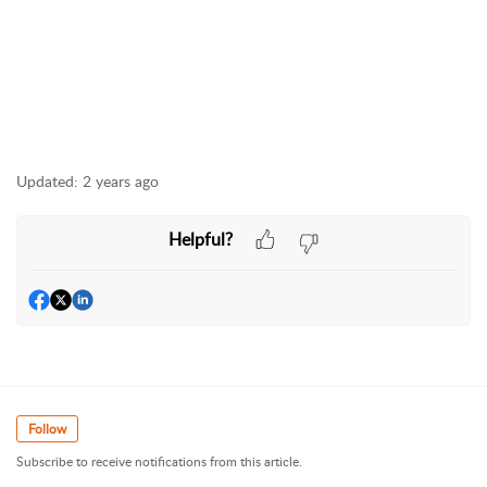
Updated:
2 years ago
Helpful?
Follow
Subscribe to receive notifications from this article.