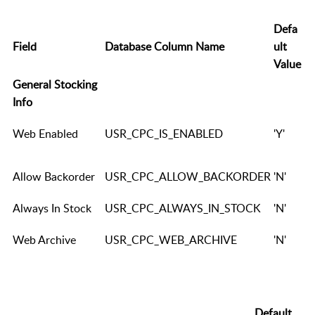
Defa
Field
Database Column Name
ult
Value
General Stocking
Info
Web Enabled
USR_CPC_IS_ENABLED
'Y'
Allow Backorder
USR_CPC_ALLOW_BACKORDER
'N'
Always In Stock
USR_CPC_ALWAYS_IN_STOCK
'N'
Web Archive
USR_CPC_WEB_ARCHIVE
'N'
Default