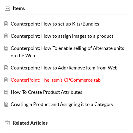
Items
Counterpoint: How to set up Kits/Bundles
Counterpoint: How to assign images to a product
Counterpoint: How To enable selling of Alternate units
on the Web
Counterpoint: How to Add/Remove Item from Web
CounterPoint: The item's CPCommerce tab
How To Create Product Attributes
Creating a Product and Assigning it to a Category
Related
Articles