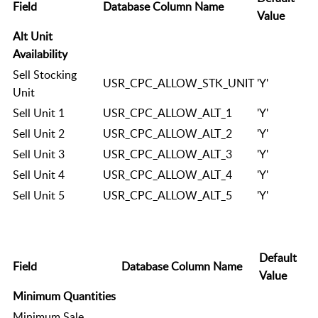
Field
Database Column Name
Value
Alt Unit
Availability
Sell Stocking
USR_CPC_ALLOW_STK_UNIT
'Y'
Unit
Sell Unit 1
USR_CPC_ALLOW_ALT_1
'Y'
Sell Unit 2
USR_CPC_ALLOW_ALT_2
'Y'
Sell Unit 3
USR_CPC_ALLOW_ALT_3
'Y'
Sell Unit 4
USR_CPC_ALLOW_ALT_4
'Y'
Sell Unit 5
USR_CPC_ALLOW_ALT_5
'Y'
Default
Field
Database Column Name
Value
Minimum Quantities
Minimum Sale